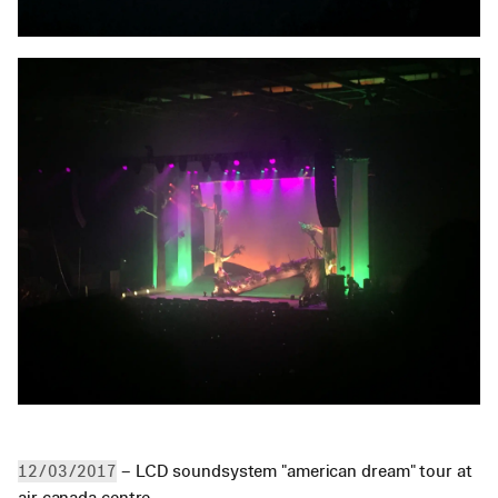
 – LCD soundsystem "american dream" tour at 
12/03/2017
air canada centre