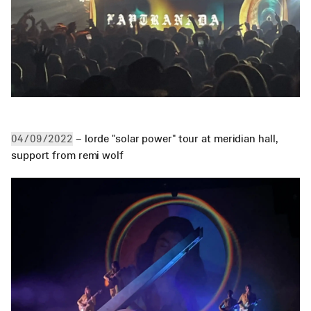
 – lorde "solar power" tour at meridian hall, 
04/09/2022
support from remi wolf