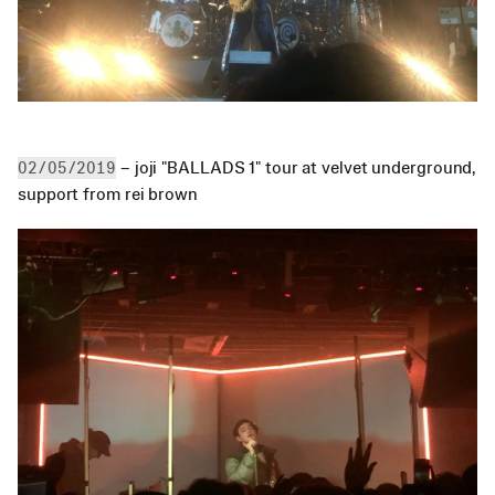
 – joji "BALLADS 1" tour at velvet underground, 
02/05/2019
support from rei brown