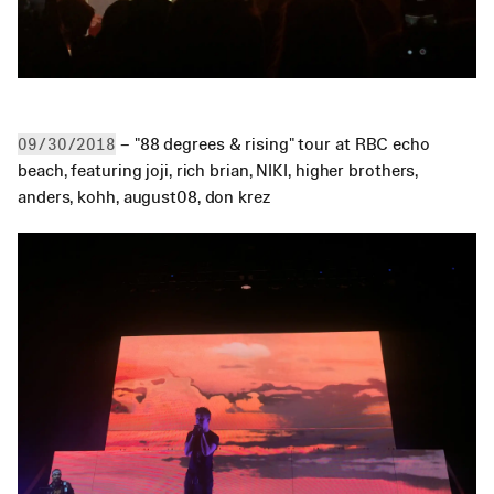
 – "88 degrees & rising" tour at RBC echo 
09/30/2018
beach, featuring joji, rich brian, NIKI, higher brothers, 
anders, kohh, august08, don krez