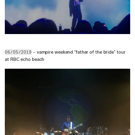
 – vampire weekend "father of the bride" tour 
06/05/2019
at RBC echo beach