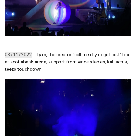
 – tyler, the creator "call me if you get lost" tour 
03/11/2022
at scotiabank arena, support from vince staples, kali uchis, 
teezo touchdown