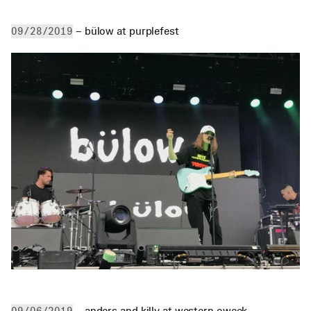
 – bülow at purplefest
09/28/2019
 – anders and killy at western oweek