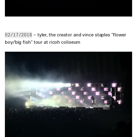
 – tyler, the creator and vince staples "flower 
02/17/2018
boy/big fish" tour at ricoh coliseum