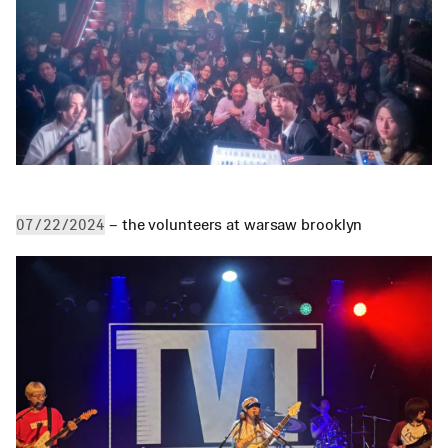
 – the volunteers at warsaw brooklyn
07/22/2024