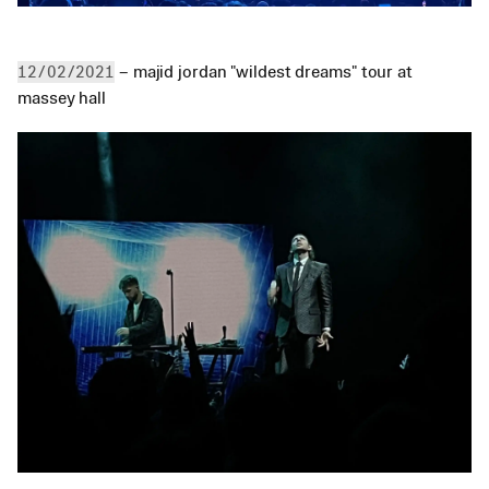
 – majid jordan "wildest dreams" tour at 
12/02/2021
massey hall