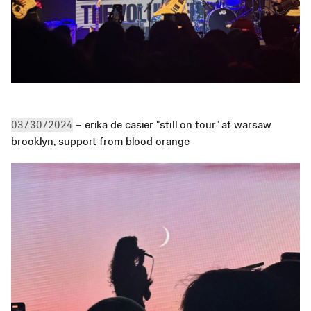
 – erika de casier "still on tour" at warsaw 
03/30/2024
brooklyn, support from blood orange