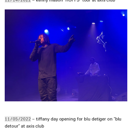
12/14/2022
 – tiffany day opening for blu detiger on "blu 
11/05/2022
detour" at axis club