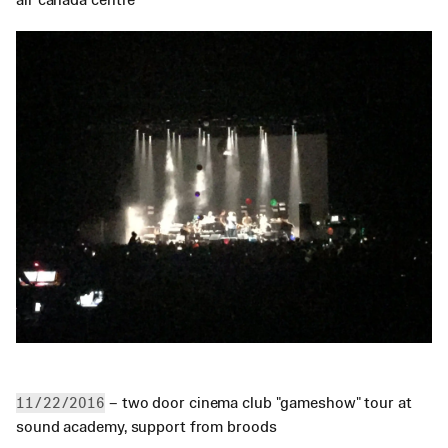
 – two door cinema club "gameshow" tour at 
11/22/2016
sound academy, support from broods