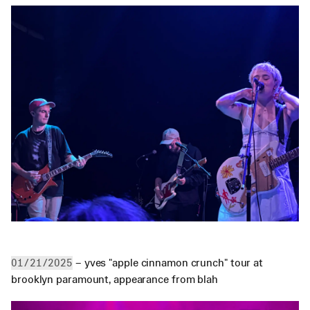
 – yves "apple cinnamon crunch" tour at 
01/21/2025
brooklyn paramount, appearance from blah