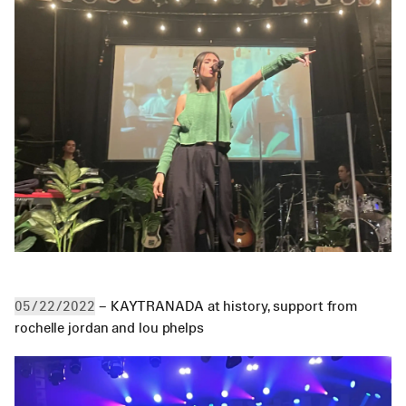
 – KAYTRANADA at history, support from 
05/22/2022
rochelle jordan and lou phelps