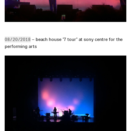
 – beach house "7 tour" at sony centre for the 
08/20/2018
performing arts