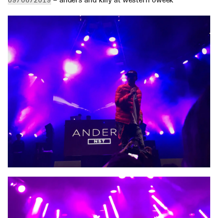
09/06/2019