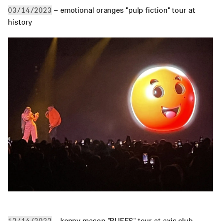
 – emotional oranges "pulp fiction" tour at 
03/14/2023
history
 – kenny mason "RUFFS" tour at axis club