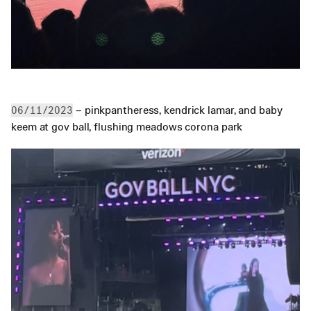
 – pinkpantheress, kendrick lamar, and baby 
06/11/2023
keem at gov ball, flushing meadows corona park