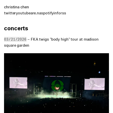
christina chen
twitter
youtube
are.na
spotify
info
rss
concerts
 – FKA twigs "body high" tour at madison 
03/21/2026
square garden