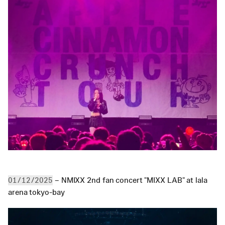
 – NMIXX 2nd fan concert "MIXX LAB" at lala 
01/12/2025
arena tokyo-bay