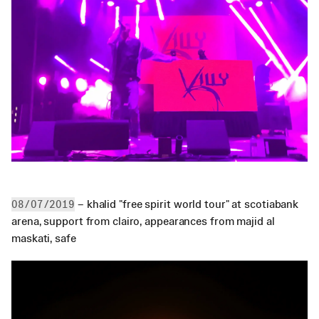
 – khalid "free spirit world tour" at scotiabank 
08/07/2019
arena, support from clairo, appearances from majid al 
maskati, safe