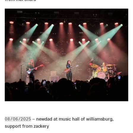
 – newdad at music hall of williamsburg, 
08/06/2025
support from zackery