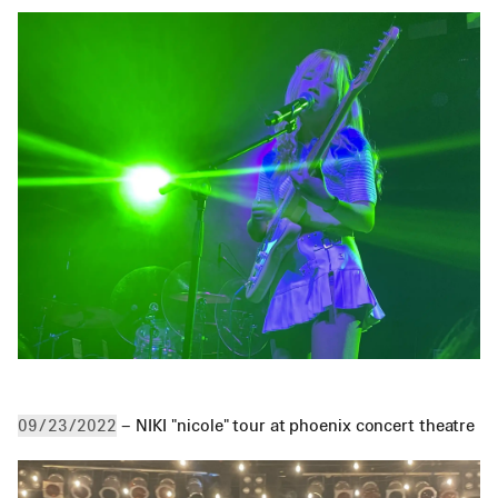
 – NIKI "nicole" tour at phoenix concert theatre
09/23/2022