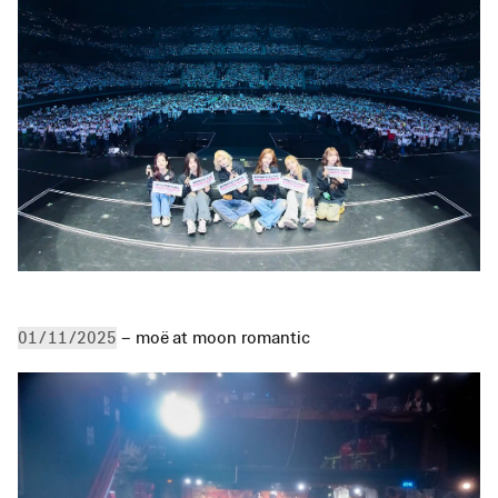
 – moë at moon romantic
01/11/2025