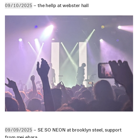
 – the hellp at webster hall
09/10/2025
 – SE SO NEON at brooklyn steel, support 
09/09/2025
from mei ehara